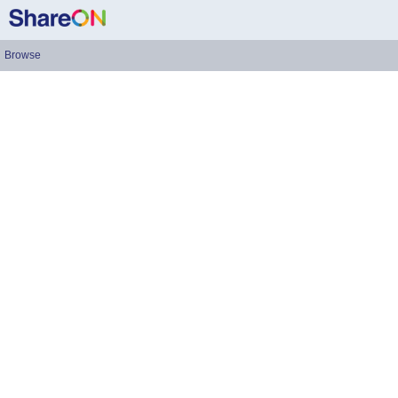
Browse