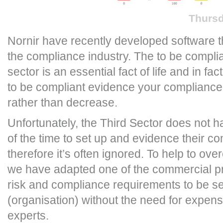
Thursd
Nornir have recently developed software th
the compliance industry. The to be complia
sector is an essential fact of life and in fa
to be compliant evidence your compliance 
rather than decrease.
Unfortunately, the Third Sector does not 
of the time to set up and evidence their c
therefore it’s often ignored. To help to ov
we have adapted one of the commercial pro
risk and compliance requirements to be se
(organisation) without the need for expen
experts.