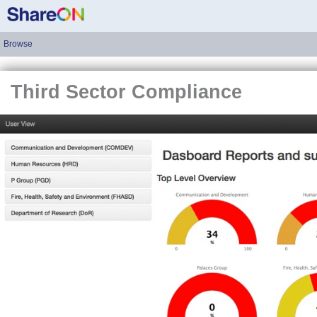
Browse
Third Sector Compliance