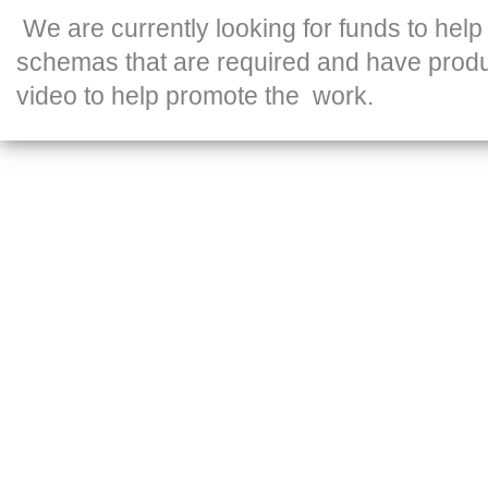
We are currently looking for funds to help
schemas that are required and have prod
video to help promote the work.