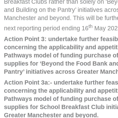
Breakfast Clubs rather than solely on ‘B
and Building on the Pantry’ initiatives acr
Manchester and beyond. This will be furthe
th
next reporting period ending 16
May 202
Action Point 3: undertake further feasib
concerning the applicability and appeti
Pathways model of funding purchase of
supplies for ‘Beyond the Food Bank and
Pantry’ initiatives across Greater Man
Action Point 3a:- undertake further feas
concerning the applicability and appeti
Pathways model of funding purchase of
supplies for School Breakfast Club init
Greater Manchester and beyond.