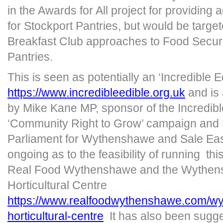
in the Awards for All project for providing 
for Stockport Pantries, but would be targe
Breakfast Club approaches to Food Securi
Pantries.
This is seen as potentially an ‘Incredible Edi
https://www.incredibleedible.org.uk
and is 
by Mike Kane MP, sponsor of the Incredibl
‘Community Right to Grow’ campaign and
Parliament for Wythenshawe and Sale Eas
ongoing as to the feasibility of running this
Real Food Wythenshawe and the Wythen
Horticultural Centre
https://www.realfoodwythenshawe.com/w
horticultural-centre
It has also been sugges