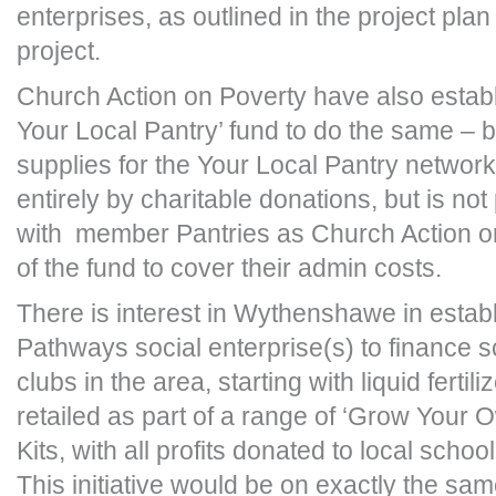
enterprises, as outlined in the project plan
project.
Church Action on Poverty have also establ
Your Local Pantry’ fund to do the same – 
supplies for the Your Local Pantry network
entirely by charitable donations, but is no
with member Pantries as Church Action o
of the fund to cover their admin costs.
There is interest in Wythenshawe in esta
Pathways social enterprise(s) to finance s
clubs in the area, starting with liquid fertil
retailed as part of a range of ‘Grow Your 
Kits, with all profits donated to local schoo
This initiative would be on exactly the sa