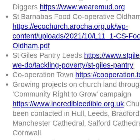
Diggers
https://www.wearemud.org
St Barnabas Food Co-operative Oldha
https://ecochurch.arocha.org.uk/wp-
content/uploads/2021/10/L11_1-CS-Food
Oldham.pdf
St Giles Pantry Leeds
https://www.stgil
we-do/tackling-poverty/st-giles-pantry
Co-operation Town
https://cooperation.
Growing projects on church land through
‘Community Right to Grow’ campaign
https://www.incredibleedible.org.uk
Chur
been contacted in Hull, Leeds, Bradford
Manchester Cathedral, Salford Cathedra
Cornwall.