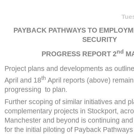
Tue
PAYBACK PATHWAYS TO EMPLOYM
SECURITY
nd
PROGRESS REPORT 2
MA
Project plans and developments as outline
th
April and 18
April reports (above) remain
progressing to plan.
Further scoping of similar initiatives and pl
complementary projects in Stockport, acr
Manchester and beyond is continuing and t
for the initial piloting of Payback Pathways