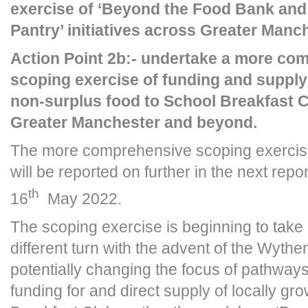
exercise of ‘Beyond the Food Bank and 
Pantry’ initiatives across Greater Man
Action Point 2b:- undertake a more co
scoping exercise of funding and supply
non-surplus food to School Breakfast 
Greater Manchester and beyond.
The more comprehensive scoping exercis
will be reported on further in the next repo
th
16
May 2022.
The scoping exercise is beginning to tak
different turn with the advent of the Wythe
potentially changing the focus of pathways 
funding for and direct supply of locally gr