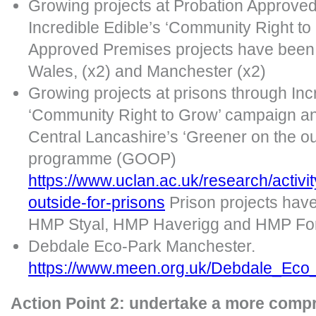
Growing projects at Probation Approve
Incredible Edible’s ‘Community Right t
Approved Premises projects have been 
Wales, (x2) and Manchester (x2)
Growing projects at prisons through Incr
‘Community Right to Grow’ campaign an
Central Lancashire’s ‘Greener on the ou
programme (GOOP)
https://www.uclan.ac.uk/research/activi
outside-for-prisons
Prison projects hav
HMP Styal, HMP Haverigg and HMP For
Debdale Eco-Park Manchester.
https://www.meen.org.uk/Debdale_Eco
Action Point 2: undertake a more comp