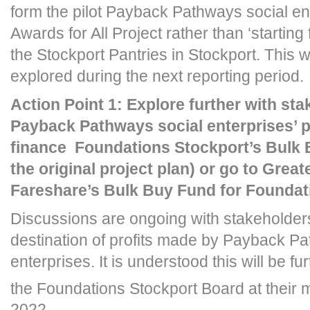
form the pilot Payback Pathways social ent
Awards for All Project rather than ‘starting
the Stockport Pantries in Stockport. This wi
explored during the next reporting period.
Action Point 1: Explore further with st
Payback Pathways social enterprises’ p
finance Foundations Stockport’s Bulk 
the original project plan) or go to Grea
Fareshare’s Bulk Buy Fund for Foundati
Discussions are ongoing with stakeholder
destination of profits made by Payback Pa
enterprises. It is understood this will be f
the Foundations Stockport Board at their 
2022.