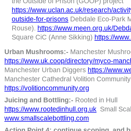
the Outside of Prison (GOOP) project
https://www.uclan.ac.uk/research/activi
outside-for-prisons
Debdale Eco-Park M
Rouse).
https://www.meen.org.uk/Deb
Square CiC (Anne Sikking)
https://www
Urban Mushrooms:-
Manchester Mushro
https://www.uk.coop/directory/myco-man
Manchester Urban Diggers
https://www.w
Manchester Cathedral Volition Community
https://volitioncommunity.org
Juicing and Bottling:-
Rooted in Hull
https://www.rootedinhull.org.uk
Small Scal
www.smallscalebottling.com
Action Point 4: continue scoping and 