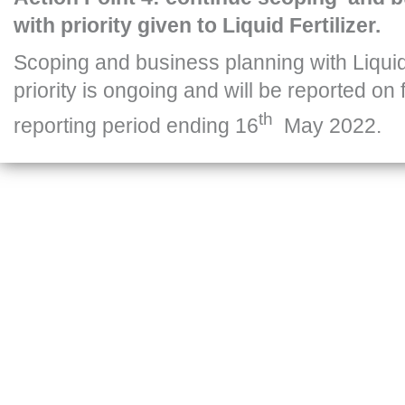
with priority given to Liquid Fertilizer.
Scoping and business planning with Liquid 
priority is ongoing and will be reported on 
th
reporting period ending 16
May 2022.