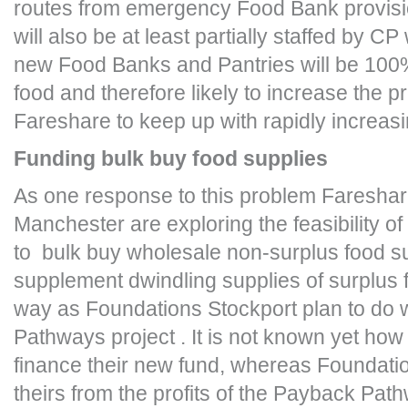
routes from emergency Food Bank provisi
will also be at least partially staffed by CP
new Food Banks and Pantries will be 100%
food and therefore likely to increase the 
Fareshare to keep up with rapidly increa
Funding bulk buy food supplies
As one response to this problem Fareshar
Manchester are exploring the feasibility of
to bulk buy wholesale non-surplus food su
supplement dwindling supplies of surplus 
way as Foundations Stockport plan to do 
Pathways project . It is not known yet how
finance their new fund, whereas Foundatio
theirs from the profits of the Payback Pat