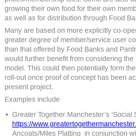
growing their own food for their own mem
as well as for distribution through Food B
Many are based on more explicitly co-oper
greater degree of member/service user co
than that offered by Food Banks and Pantr
would further benefit from considering t
model. This could then potentially form the
roll-out once proof of concept has been a
present project.
Examples include
Greater Together Manchester’s ‘Social
https://www.greatertogethermanchester
Ancoats/Miles Platting in conjunction 