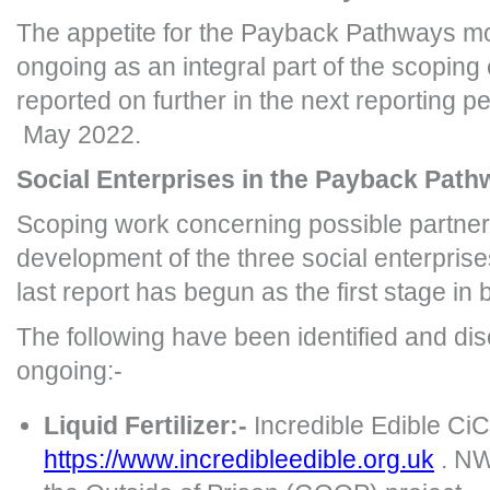
The appetite for the Payback Pathways mod
ongoing as an integral part of the scoping 
reported on further in the next reporting 
May 2022.
Social Enterprises in the Payback Pat
Scoping work concerning possible partner
development of the three social enterprises
last report has begun as the first stage in
The following have been identified and di
ongoing:-
Liquid Fertilizer:-
Incredible Edible Ci
https://www.incredibleedible.org.uk
. NW