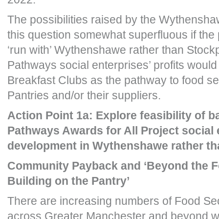
The possibilities raised by the Wythensha
this question somewhat superfluous if the 
‘run with’ Wythenshawe rather than Stock
Pathways social enterprises’ profits would 
Breakfast Clubs as the pathway to food sec
Pantries and/or their suppliers.
Action Point 1a: Explore feasibility of 
Pathways Awards for All Project social 
development in Wythenshawe rather th
Community Payback and ‘Beyond the 
Building on the Pantry’
There are increasing numbers of Food Secur
across Greater Manchester and beyond w