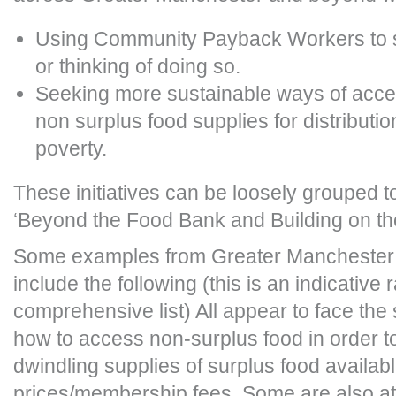
Using Community Payback Workers to st
or thinking of doing so.
Seeking more sustainable ways of acce
non surplus food supplies for distributio
poverty.
These initiatives can be loosely grouped 
‘Beyond the Food Bank and Building on the
Some examples from Greater Manchester
include the following (this is an indicative 
comprehensive list) All appear to face th
how to access non-surplus food in order 
dwindling supplies of surplus food availabl
prices/membership fees. Some are also at 