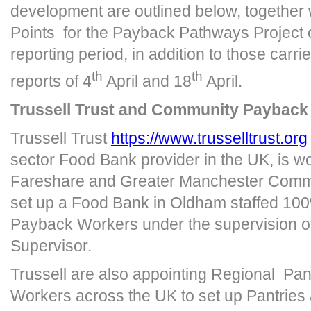
development are outlined below, together w
Points for the Payback Pathways Project 
reporting period, in addition to those carri
th
th
reports of 4
April and 18
April.
Trussell Trust and Community Payback
Trussell Trust
https://www.trusselltrust.org
sector Food Bank provider in the UK, is wo
Fareshare and Greater Manchester Comm
set up a Food Bank in Oldham staffed 1
Payback Workers under the supervision o
Supervisor.
Trussell are also appointing Regional Pa
Workers across the UK to set up Pantries