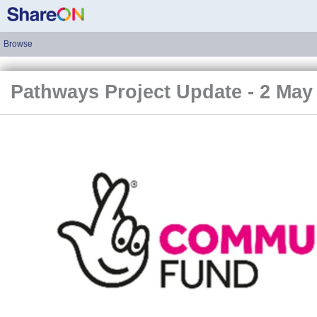
Browse
Pathways Project Update - 2 May