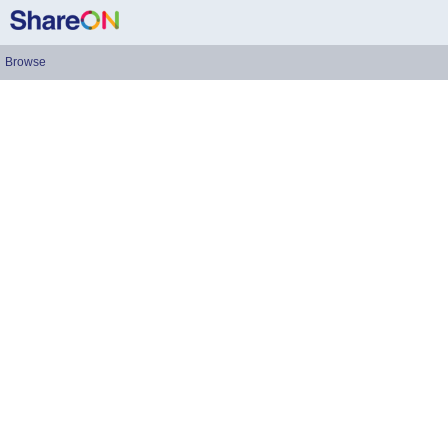
Browse