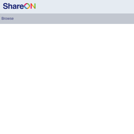
Browse