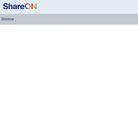
Browse