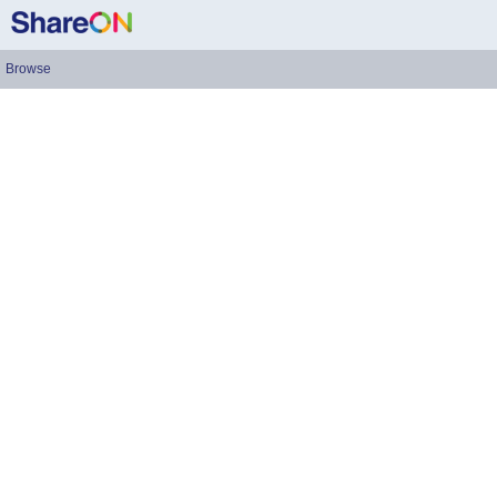
Browse