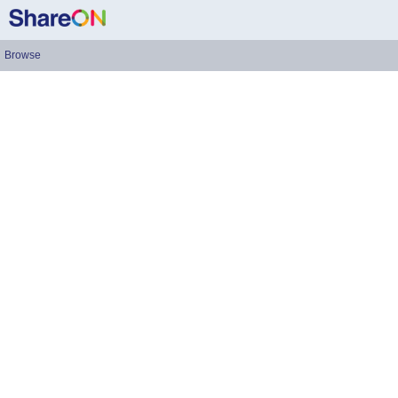
Browse